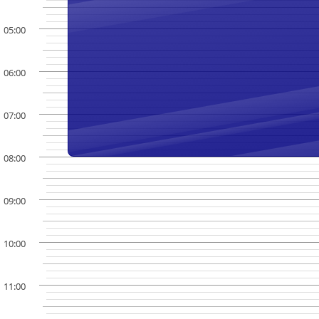
05:00
06:00
07:00
08:00
09:00
10:00
11:00