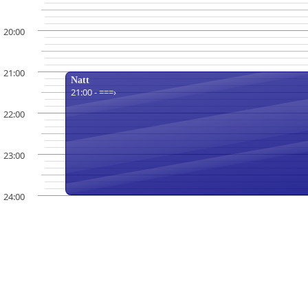
20:00
21:00
Natt
21:00 - ===›
22:00
23:00
24:00