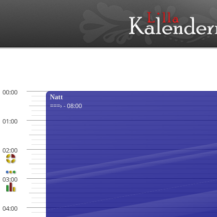
00:00
Natt
===› - 08:00
01:00
02:00
03:00
04:00