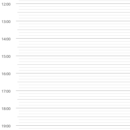
12:00
13:00
14:00
15:00
16:00
17:00
18:00
19:00