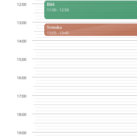
12:00
Bild
11:50 - 12:50
13:00
Svenska
13:05 - 13:45
14:00
15:00
16:00
17:00
18:00
19:00