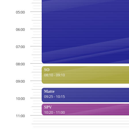
05:00
06:00
07:00
08:00
SO
08:10 - 09:10
09:00
Matte
09:25 - 10:15
10:00
SPV
10:20 - 11:00
11:00