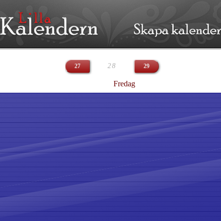
28
27
29
Fredag