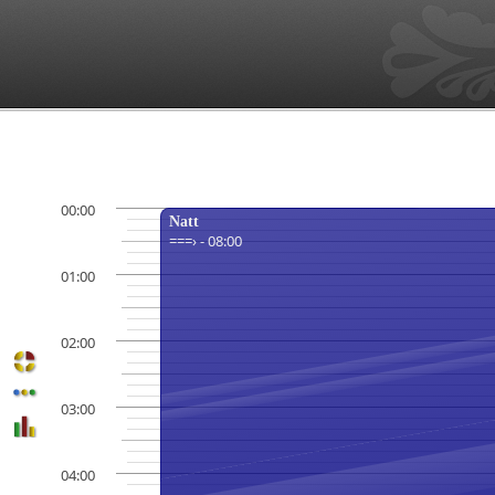
00:00
Natt
===› - 08:00
01:00
02:00
03:00
04:00