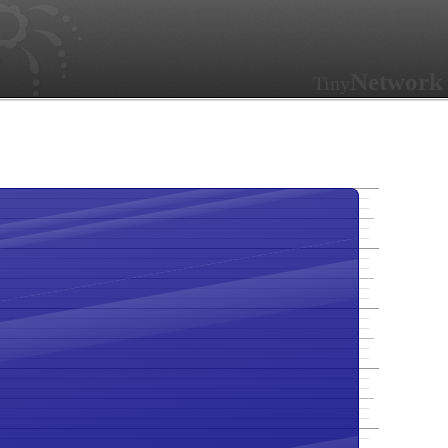
Network
Tiny