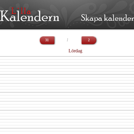
1
31
2
Lördag