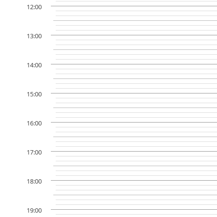
12:00
13:00
14:00
15:00
16:00
17:00
18:00
19:00