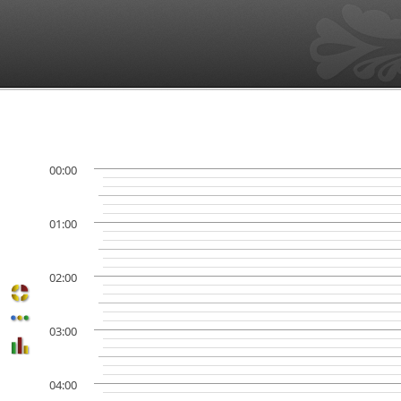
00:00
01:00
02:00
03:00
04:00