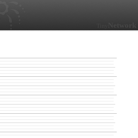
Network
Tiny