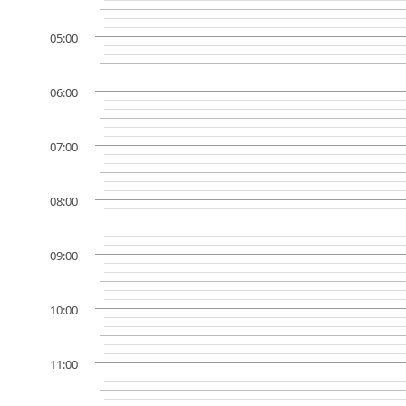
05:00
06:00
07:00
08:00
09:00
10:00
11:00